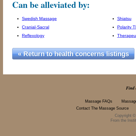
Can be alleviated by:
Swedish Massage
Shiatsu
Cranial-Sacral
Polarity 
Reflexology
Therapeu
« Return to health concerns listings
Find 
Massage FAQs
Massage
Contact The Massage Source
Copyright 
From the Instit