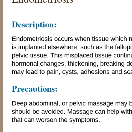
Description:
Endometriosis occurs when tissue which no
is implanted elsewhere, such as the fallopi
pelvic tissue. This misplaced tissue contin
hormonal changes, thickening, breaking d
may lead to pain, cysts, adhesions and sca
Precautions:
Deep abdominal, or pelvic massage may be
should be avoided. Massage can help with 
that can worsen the symptoms.