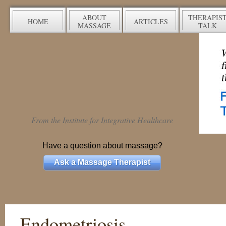
ABOUT
THERAPIS
HOME
ARTICLES
MASSAGE
TALK
From the Institute for Integrative Healthcare
Have a question about massage?
Ask a Massage Therapist
Endometriosis