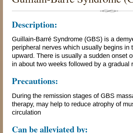
Description:
Guillain-Barré Syndrome (GBS) is a demyel
peripheral nerves which usually begins in
upward. There is usually a sudden onset
in about two weeks followed by a gradual 
Precautions:
During the remission stages of GBS massa
therapy, may help to reduce atrophy of mu
circulation
Can be alleviated by: