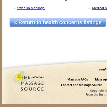
Swedish Massage
Medical 
« Return to health concerns listings
Find 
Massage FAQs
Massage
Contact The Massage Source
Copyright 
From the Instit