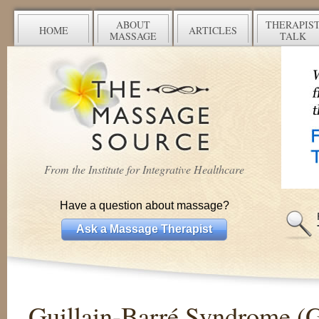
ABOUT
THERAPIS
HOME
ARTICLES
MASSAGE
TALK
From the Institute for Integrative Healthcare
Have a question about massage?
Ask a Massage Therapist
Guillain-Barré Syndrome (