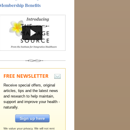
Membership Benefits
FREE
NEWSLETTER
Receive special offers, original
articles, tips and the latest news
and research to help maintain,
support and improve your health -
naturally.
Sign up here
We value your privacy. We will not rent