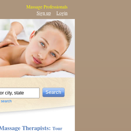
Massage Professionals
Sign up
Login
 search
Massage Therapists:
Tour