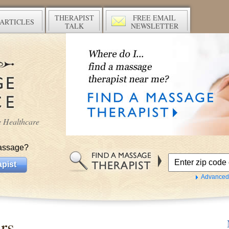
THERAPIST
FREE EMAIL
ARTICLES
TALK
NEWSLETTER
ve Healthcare
assage?
pist
Advanced
rs