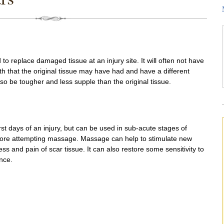
to replace damaged tissue at an injury site. It will often not have
h that the original tissue may have had and have a different
 be tougher and less supple than the original tissue.
rst days of an injury, but can be used in sub-acute stages of
efore attempting massage. Massage can help to stimulate new
ss and pain of scar tissue. It can also restore some sensitivity to
nce.