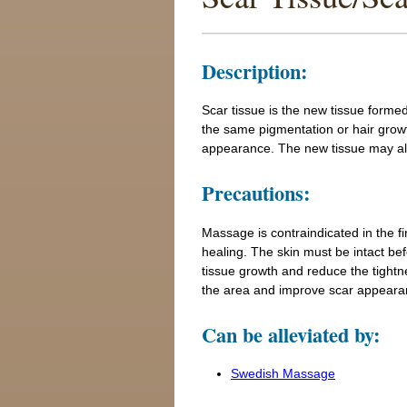
Description:
Scar tissue is the new tissue formed 
the same pigmentation or hair growt
appearance. The new tissue may also
Precautions:
Massage is contraindicated in the fi
healing. The skin must be intact b
tissue growth and reduce the tightne
the area and improve scar appeara
Can be alleviated by:
Swedish Massage