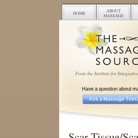
ABOUT
HOME
MASSAGE
From the Institute for Integrati
Have a question about m
Ask a Massage Thera
Scar Tissue/Sca