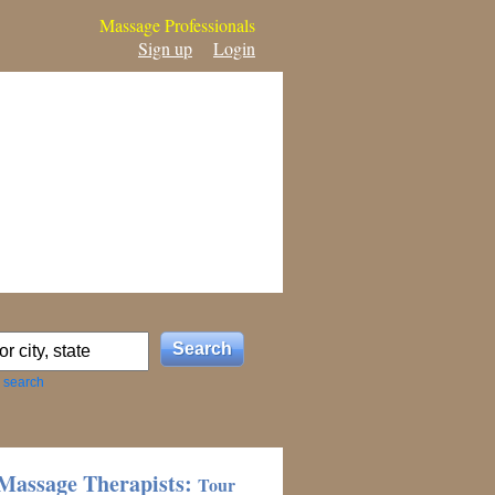
Massage Professionals
Sign up
Login
 search
Massage Therapists:
Tour