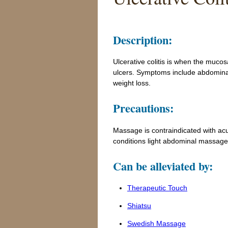
Description:
Ulcerative colitis is when the muco
ulcers. Symptoms include abdominal 
weight loss.
Precautions:
Massage is contraindicated with acute
conditions light abdominal massage
Can be alleviated by:
Therapeutic Touch
Shiatsu
Swedish Massage