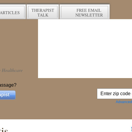
THERAPIST
FREE EMAIL
ARTICLES
TALK
NEWSLETTER
ve Healthcare
assage?
pist
Advanced
is