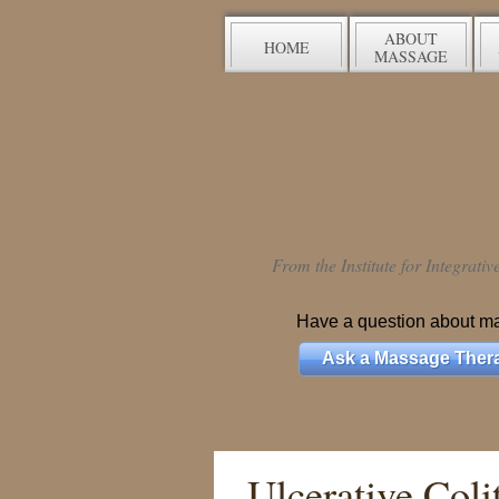
ABOUT
HOME
MASSAGE
From the Institute for Integrati
Have a question about m
Ask a Massage Thera
Ulcerative Colit