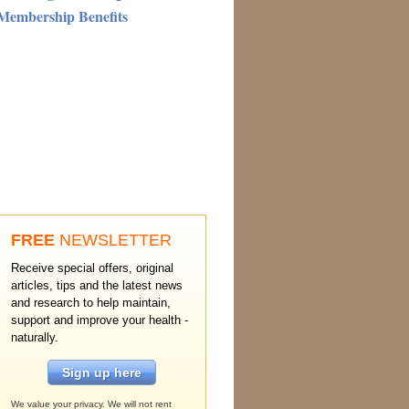
Membership Benefits
FREE
NEWSLETTER
Receive special offers, original
articles, tips and the latest news
and research to help maintain,
support and improve your health -
naturally.
Sign up here
We value your privacy. We will not rent