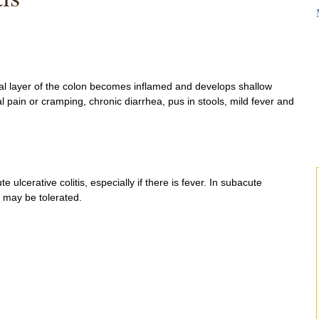
sal layer of the colon becomes inflamed and develops shallow
pain or cramping, chronic diarrhea, pus in stools, mild fever and
 ulcerative colitis, especially if there is fever. In subacute
 may be tolerated.