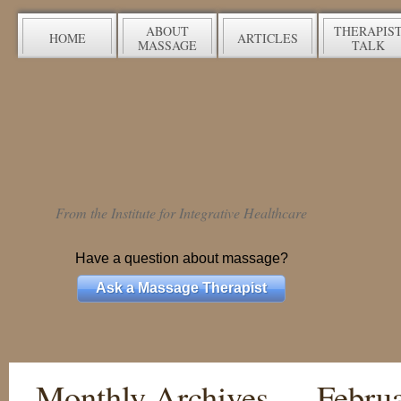
ABOUT
THERAPIS
HOME
ARTICLES
MASSAGE
TALK
From the Institute for Integrative Healthcare
Have a question about massage?
Ask a Massage Therapist
Monthly Archives —
Febru