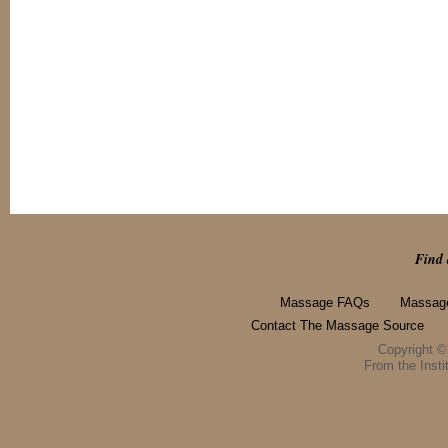
Find 
Massage FAQs
Massage
Contact The Massage Source
Copyright 
From the Instit