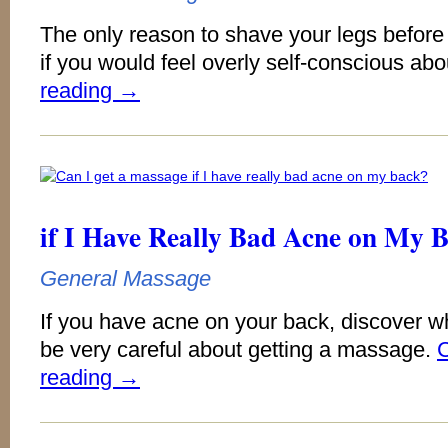
The only reason to shave your legs befor
if you would feel overly self-conscious abou
reading
→
if I Have Really Bad Acne on My 
General Massage
If you have acne on your back, discover w
be very careful about getting a massage.
C
reading
→