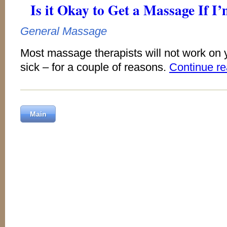
Is it Okay to Get a Massage If I
General Massage
Most massage therapists will not work on y
sick – for a couple of reasons.
Continue r
Main