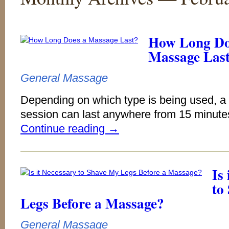
How Long Do
Massage Las
General Massage
Depending on which type is being used, 
session can last anywhere from 15 minutes
Continue reading
→
Is
to
Legs Before a Massage?
General Massage