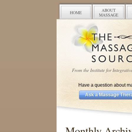
ABOUT
HOME
MASSAGE
From the Institute for Integrati
Have a question about m
Ask a Massage Thera
Monthly Arch