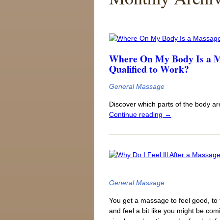
Where On My Body Is a Ma
Qualified to Work?
General Massage
Discover which parts of the body a
Continue reading
→
General Massage
You get a massage to feel good, to f
and feel a bit like you might be co