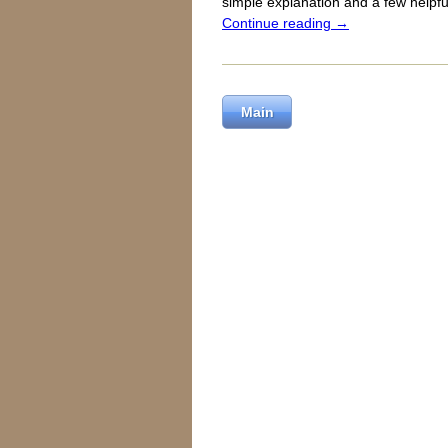
simple explanation and a few helpful
Continue reading
→
Main