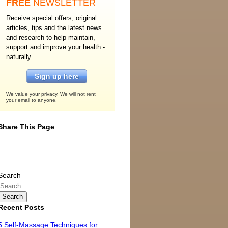
FREE
NEWSLETTER
Receive special offers, original
articles, tips and the latest news
and research to help maintain,
support and improve your health -
naturally.
Sign up here
We value your privacy. We will not rent
your email to anyone.
Share This Page
Search
Recent Posts
5 Self-Massage Techniques for