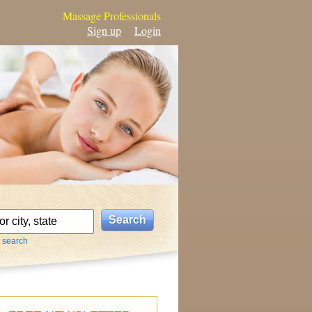
Massage Professionals
Sign up
Login
 search