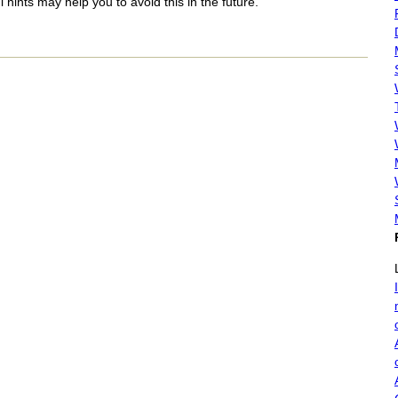
 hints may help you to avoid this in the future.