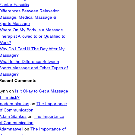
Plantar Fasciitis
Differences Between Relaxation
Massage, Medical Massage &
Sports Massage
Where On My Body Is a Massage
Therapist Allowed to or Qualified to
Work?
Why Do I Feel Ill The Day After My
Massage?
What Is the Difference Between
Sports Massage and Other Types of
Massage?
Recent Comments
Lynn
on
Is it Okay to Get a Massage
If I’m Sick?
madam blankus
on
The Importance
of Communication
Adam Stankus
on
The Importance
of Communication
Adamnatwell
on
The Importance of