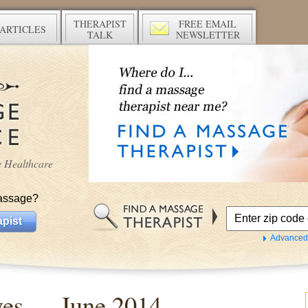
THERAPIST
FREE EMAIL
ARTICLES
TALK
NEWSLETTER
ve Healthcare
assage?
pist
Advanced
ives —
June 2014