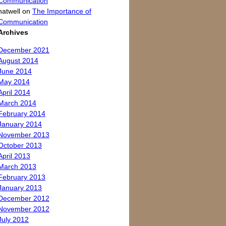
Communication
natwell
on
The Importance of
Communication
Archives
December 2021
August 2014
June 2014
May 2014
April 2014
March 2014
February 2014
January 2014
November 2013
October 2013
April 2013
March 2013
February 2013
January 2013
December 2012
November 2012
July 2012