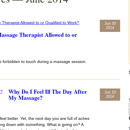
Jun 30
2014
ssage Therapist Allowed to or
re forbidden to touch during a massage session.
Why Do I Feel Ill The Day After
Jun 10
My Massage?
2014
eel better. Yet, the next day you are full of aches
ming down with something. What is going on? A