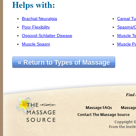
Helps with:
Brachial Neuralgia
Carpal T
Poor Flexibility
Spasms/
Osgood-Schlatter Disease
Muscle T
Muscle Spasm
Muscle P
« Return to Types of Massage
Find 
Massage FAQs
Massage
Contact The Massage Source
Copyright 
From the Instit