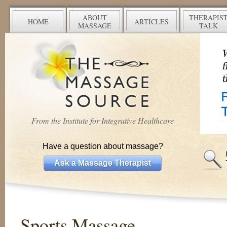
ABOUT
THERAPIS
HOME
ARTICLES
MASSAGE
TALK
From the Institute for Integrative Healthcare
Have a question about massage?
Ask a Massage Therapist
Sports Massage