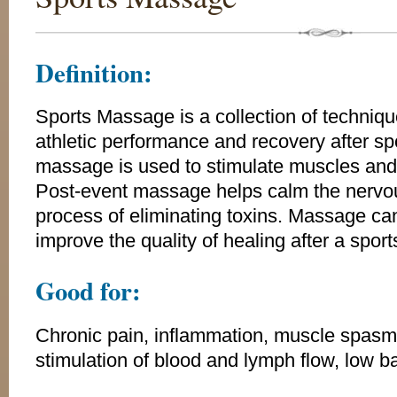
Definition:
Sports Massage is a collection of techniq
athletic performance and recovery after sp
massage is used to stimulate muscles and 
Post-event massage helps calm the nervo
process of eliminating toxins. Massage ca
improve the quality of healing after a sports
Good for:
Chronic pain, inflammation, muscle spasms, 
stimulation of blood and lymph flow, low b